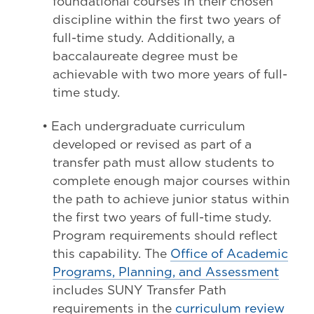
foundational courses in their chosen
discipline within the first two years of
full-time study. Additionally, a
baccalaureate degree must be
achievable with two more years of full-
time study.
• Each undergraduate curriculum
developed or revised as part of a
transfer path must allow students to
complete enough major courses within
the path to achieve junior status within
the first two years of full-time study.
Program requirements should reflect
this capability. The
Office of Academic
Programs, Planning, and Assessment
includes SUNY Transfer Path
requirements in the
curriculum review