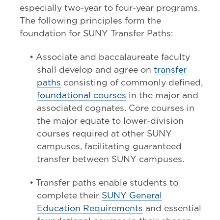
especially two-year to four-year programs.
The following principles form the
foundation for SUNY Transfer Paths:
• Associate and baccalaureate faculty
shall develop and agree on
transfer
paths
consisting of commonly defined,
foundational courses
in the major and
associated cognates. Core courses in
the major equate to lower-division
courses required at other SUNY
campuses, facilitating guaranteed
transfer between SUNY campuses.
• Transfer paths enable students to
complete their
SUNY General
Education Requirements
and essential