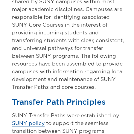
shared by SUNY campuses within most
major academic disciplines. Campuses are
responsible for identifying associated
SUNY Core Courses in the interest of
providing incoming students and
transferring students with clear, consistent,
and universal pathways for transfer
between SUNY programs. The following
resources have been assembled to provide
campuses with information regarding local
development and maintenance of SUNY
Transfer Paths and core courses.
Transfer Path Principles
SUNY Transfer Paths were established by
SUNY policy
to support the seamless
transition between SUNY programs,