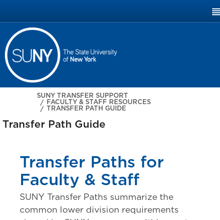
SUNY.EDU
SUNY TRANSFER SUPPORT
FACULTY & STAFF RESOURCES
TRANSFER PATH GUIDE
Transfer Path Guide
Transfer Paths for
Faculty & Staff
SUNY Transfer Paths summarize the
common lower division requirements