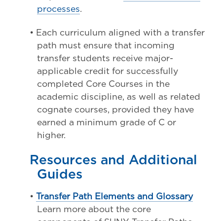
processes
.
• Each curriculum aligned with a transfer
path must ensure that incoming
transfer students receive major-
applicable credit for successfully
completed Core Courses in the
academic discipline, as well as related
cognate courses, provided they have
earned a minimum grade of C or
higher.
Resources and Additional
Guides
•
Transfer Path Elements and Glossary
Learn more about the core