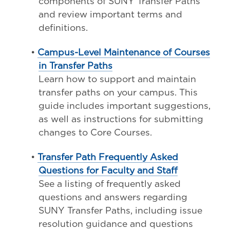
components of SUNY Transfer Paths
and review important terms and
definitions.
•
Campus-Level Maintenance of Courses
in Transfer Paths
Learn how to support and maintain
transfer paths on your campus. This
guide includes important suggestions,
as well as instructions for submitting
changes to Core Courses.
•
Transfer Path Frequently Asked
Questions for Faculty and Staff
See a listing of frequently asked
questions and answers regarding
SUNY Transfer Paths, including issue
resolution guidance and questions