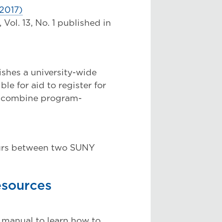
2017)
ol. 13, No. 1 published in
shes a university-wide
le for aid to register for
o combine program-
urs between two SUNY
esources
 manual to learn how to