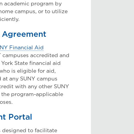
 an academic program by
home campus, or to utilize
iciently.
m Agreement
NY Financial Aid
NY campuses accredited and
 York State financial aid
o is eligible for aid,
led at any SUNY campus
 credit with any other SUNY
 the program-applicable
poses.
t Portal
designed to facilitate