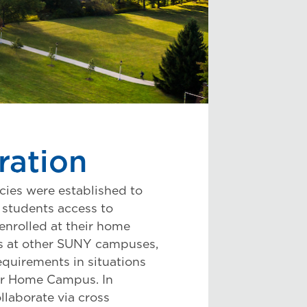
ration
cies were established to
students access to
enrolled at their home
es at other SUNY campuses,
equirements in situations
eir Home Campus. In
laborate via cross