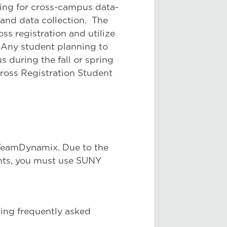
ding for cross-campus data-
 and data collection. The
oss registration and utilize
Any student planning to
 during the fall or spring
ross Registration Student
 TeamDynamix. Due to the
ents, you must use SUNY
ing frequently asked