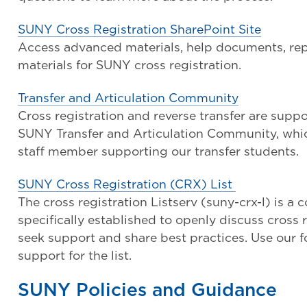
SUNY Cross Registration SharePoint Site
Access advanced materials, help documents, re
materials for SUNY cross registration.
Transfer and Articulation Community
Cross registration and reverse transfer are supp
SUNY Transfer and Articulation Community, which
staff member supporting our transfer students.
SUNY Cross Registration (CRX) List
The cross registration Listserv (suny-crx-l) is a
specifically established to openly discuss cross 
seek support and share best practices. Use our f
support for the list.
SUNY Policies and Guidance