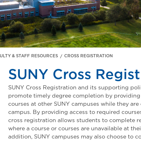
ULTY & STAFF RESOURCES
CROSS REGISTRATION
SUNY Cross Regist
SUNY Cross Registration and its supporting poli
promote timely degree completion by providing 
courses at other SUNY campuses while they are 
campus. By providing access to required cours
cross registration allows students to complete r
where a course or courses are unavailable at th
addition, SUNY campuses may also choose to col