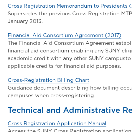
Cross Registration Memorandum to Presidents (
Supersedes the previous Cross Registration MTP, V
January 2013.
Financial Aid Consortium Agreement (2017)
The Financial Aid Consortium Agreement establi
financial aid consortium enabling any SUNY eligib
academic credit with any other SUNY campust
applicable credits for financial aid purposes.
Cross-Registration Billing Chart
Guidance document describing how billing occ
campuses when cross-registering.
Technical and Administrative R
Cross Registration Application Manual
Access the SUNY Cross Registration application