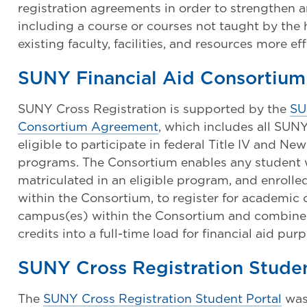
registration agreements in order to strengthen
including a course or courses not taught by the 
existing faculty, facilities, and resources more eff
SUNY Financial Aid Consortiu
SUNY Cross Registration is supported by the
SU
Consortium Agreement
, which includes all SU
eligible to participate in federal Title IV and New
programs. The Consortium enables any student wh
matriculated in an eligible program, and enrol
within the Consortium, to register for academic
campus(es) within the Consortium and combine
credits into a full-time load for financial aid pur
SUNY Cross Registration Studen
The
SUNY Cross Registration Student Portal
was 