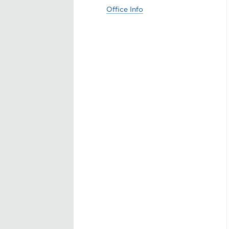
Office Info