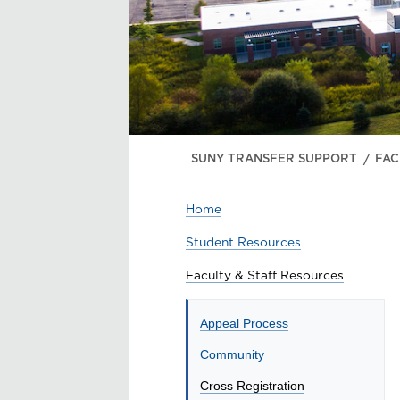
SUNY TRANSFER SUPPORT
FAC
Home
Student Resources
Faculty & Staff Resources
Appeal Process
Community
Cross Registration