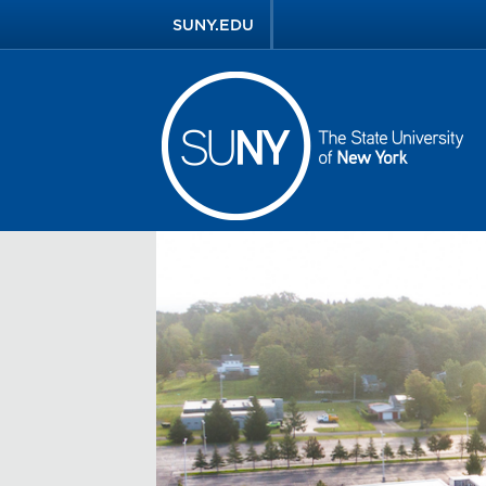
SUNY.EDU