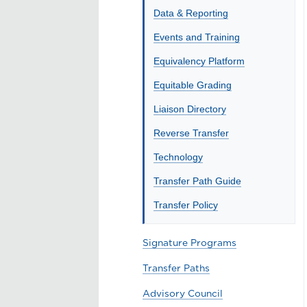
Data & Reporting
Events and Training
Equivalency Platform
Equitable Grading
Liaison Directory
Reverse Transfer
Technology
Transfer Path Guide
Transfer Policy
Signature Programs
Transfer Paths
Advisory Council