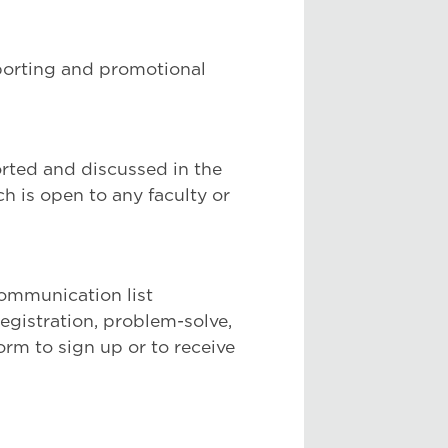
porting and promotional
orted and discussed in the
 is open to any faculty or
 communication list
registration, problem-solve,
orm to sign up or to receive