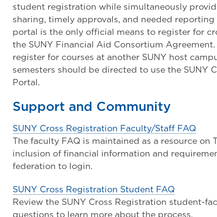
student registration while simultaneously provi
sharing, timely approvals, and needed reporting
portal is the only official means to register for cr
the SUNY Financial Aid Consortium Agreement. 
register for courses at another SUNY host campus
semesters should be directed to use the SUNY C
Portal.
Support and Community
SUNY Cross Registration Faculty/Staff FAQ
The faculty FAQ is maintained as a resource on
inclusion of financial information and requirem
federation to login.
SUNY Cross Registration Student FAQ
Review the SUNY Cross Registration student-fac
questions to learn more about the process.