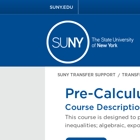
SUNY.EDU
SUNY TRANSFER SUPPORT
TRANSF
Pre-Calcul
Course Descripti
This course is designed to p
inequalities; algebraic, exp