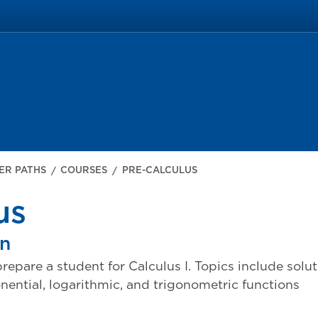
ER PATHS
COURSES
PRE-CALCULUS
us
on
repare a student for Calculus I. Topics include solu
onential, logarithmic, and trigonometric functions