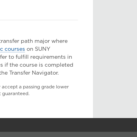
 transfer path major where
ic courses
on SUNY
 to fulfill requirements in
s if the course is completed
the Transfer Navigator.
y accept a passing grade lower
ot guaranteed.