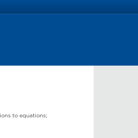
tions to equations;