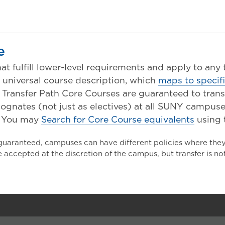
e
at fulfill lower-level requirements and apply to any
s universal course description, which
maps to specif
nsfer Path Core Courses are guaranteed to transfer
ognates (not just as electives) at all SUNY campuse
You may
Search for Core Course equivalents
using 
 guaranteed, campuses can have different policies where the
 accepted at the discretion of the campus, but transfer is n