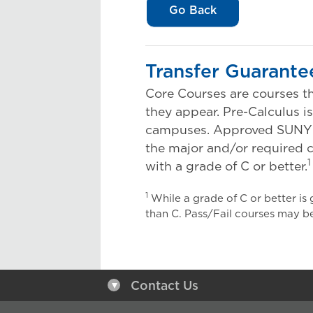
Go Back
Transfer Guarante
Core Courses are courses th
they appear. Pre-Calculus i
campuses. Approved SUNY Tra
the major and/or required c
1
with a grade of C or better.
1
While a grade of C or better is
than C. Pass/Fail courses may be
Contact Us