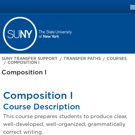
SUNY.EDU
SUNY TRANSFER SUPPORT
TRANSFER PATHS
COURSES
COMPOSITION I
Composition I
Composition I
Course Description
This course prepares students to produce clear,
well-developed, well-organized, grammatically
correct writing.