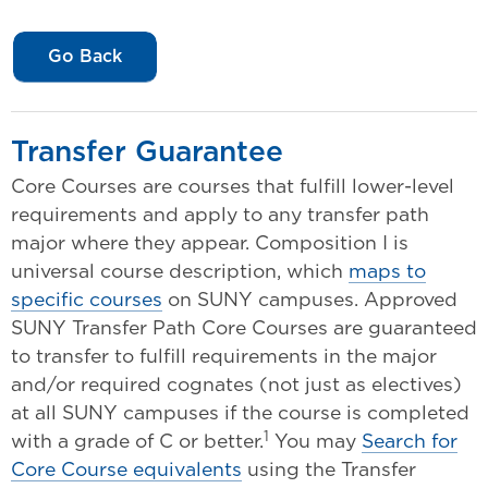
Go Back
Transfer Guarantee
Core Courses are courses that fulfill lower-level
requirements and apply to any transfer path
major where they appear. Composition I is
universal course description, which
maps to
specific courses
on SUNY campuses. Approved
SUNY Transfer Path Core Courses are guaranteed
to transfer to fulfill requirements in the major
and/or required cognates (not just as electives)
at all SUNY campuses if the course is completed
1
with a grade of C or better.
You may
Search for
Core Course equivalents
using the Transfer