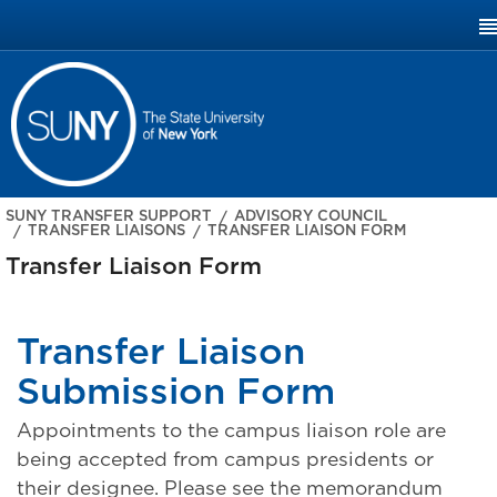
SUNY.EDU
SUNY TRANSFER SUPPORT
ADVISORY COUNCIL
TRANSFER LIAISONS
TRANSFER LIAISON FORM
Transfer Liaison Form
Transfer Liaison
Submission Form
Appointments to the campus liaison role are
being accepted from campus presidents or
their designee. Please see the memorandum