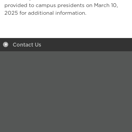
provided to campus presidents on March 10,
2025 for additional information.
Contact Us